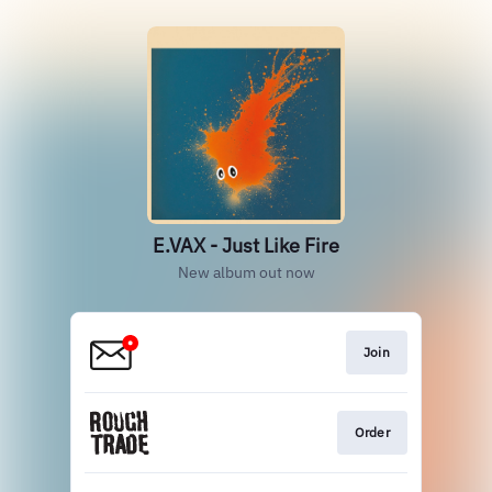
E.VAX - Just Like Fire
New album out now
Join
Order