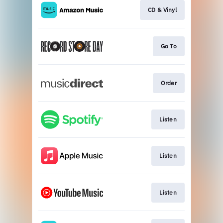
CD & Vinyl
Go To
Order
Listen
Listen
Listen